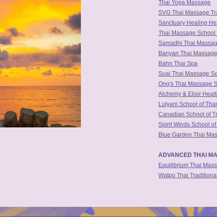
Thai Yoga Massage
SVG Thai Massage Tra
Sanctuary Healing H
Thai Massage School 
Samadhi Thai Massa
Banyan Thai Massag
Bahn Thai Spa
Suai Thai Massage Sc
Ong's Thai Massage 
Alchemy & Elixir Heal
Lulyani School of Tha
Canadian School of T
Spirit Winds School o
Blue Garden Thai Mas
ADVANCED THAI MA
Equilibrium Thai Mas
Watpo Thai Tradition