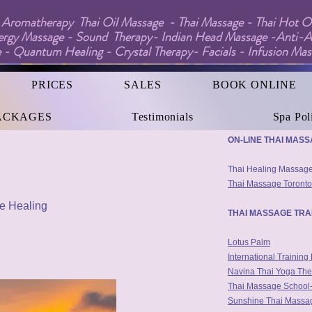
Aromatherapy Thai Oil Massage - Thai Massage - Thai Hot Oi
ergy Massage - Sound Therapy- Indian Head Massage -Anti-A
 - Quantum Healing - Crystal Therapy- Facials - Infusion Ma
PRICES
SALES
BOOK ONLINE
ACKAGES
Testimonials
Spa Pol
Interesting Thai Mass
ON-LINE THAI MAS
Thai Healing Massa
Thai Massage Toronto
le Healing
THAI MASSAGE TRA
Lotus Palm
International Trainin
Navina Thai Yoga The
Thai Massage School-
Sunshine Thai Massag