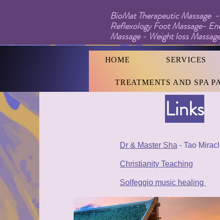
BioMat Therapeutic Massage - 
Reflexology Foot Massage- En
Massage - Weight loss Massage
HOME
SERVICES
TREATMENTS AND SPA P
Links
Dr & Master Sha
- Tao Mirac
Christianity Teaching
Solfeggio music healing