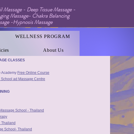
l Massage - Deep Tissue Massage -
ging Massage- Chakra Balancing
ssage -Hypnosis Massage
WELLNESS PROGRAM
icies
About Us
age Training Links:
SAGE CLASSES
ge Academy
Free Online Course
 School ad Massage Centre
INING
g Massage School - Thailand
rapy
 Thailand
e School- Thailand