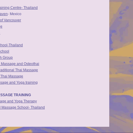
ining Centre- Thailand
eaven
- Mexico
of Vancouver
ge
e
hool-Thailand
School
th Group
i Massage and Osteothai
raditional Thai Massage
f Thai Massage
sage and Yoga training
SSAGE TRAINING
sage and Yoga Therapy
al Massage School- Thailand